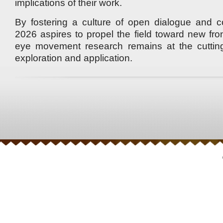
implications of their work.
By fostering a culture of open dialogue and c
2026 aspires to propel the field toward new fron
eye movement research remains at the cutting 
exploration and application.