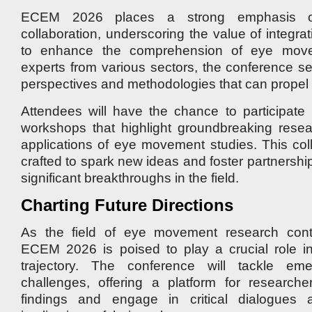
ECEM 2026 places a strong emphasis on i
collaboration, underscoring the value of integrat
to enhance the comprehension of eye move
experts from various sectors, the conference se
perspectives and methodologies that can propel t
Attendees will have the chance to participate
workshops that highlight groundbreaking resea
applications of eye movement studies. This coll
crafted to spark new ideas and foster partnership
significant breakthroughs in the field.
Charting Future Directions
As the field of eye movement research cont
ECEM 2026 is poised to play a crucial role in 
trajectory. The conference will tackle em
challenges, offering a platform for researche
findings and engage in critical dialogues 