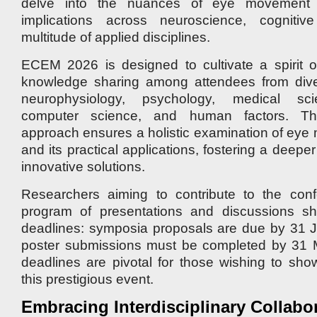
delve into the nuances of eye movement s
implications across neuroscience, cogniti
multitude of applied disciplines.
ECEM 2026 is designed to cultivate a spirit o
knowledge sharing among attendees from dive
neurophysiology, psychology, medical scien
computer science, and human factors. This 
approach ensures a holistic examination of ey
and its practical applications, fostering a deep
innovative solutions.
Researchers aiming to contribute to the conf
program of presentations and discussions s
deadlines: symposia proposals are due by 31 J
poster submissions must be completed by 31
deadlines are pivotal for those wishing to sho
this prestigious event.
Embracing Interdisciplinary Collabo