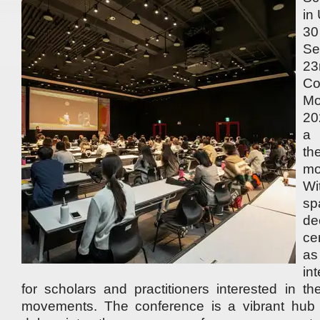
in
3
Se
2
Co
M
20
a 
th
mo
W
sp
de
ce
a
in
for scholars and practitioners interested in th
movements. The conference is a vibrant hub 