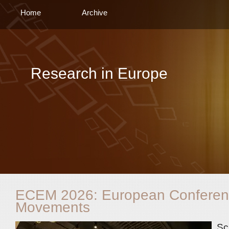
Home
Archive
Research in Europe
ECEM 2026: European Conferen
Movements
Sc