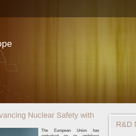
ope
ncing Nuclear Safety with
R&D 
The European Union has
embarked on an ambitious