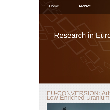
Home
Archive
Research in Eur
EU-CONVERSION: Adva
Low-Enriched Uranium