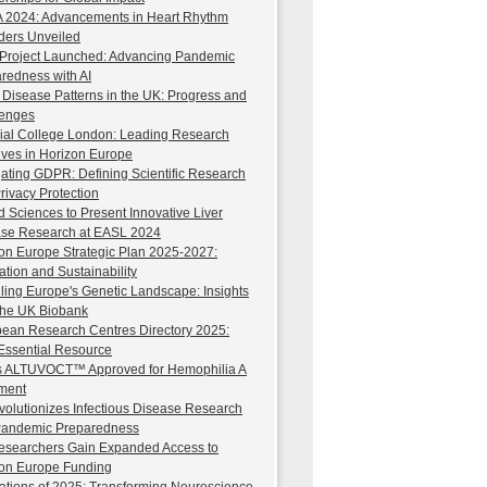
2024: Advancements in Heart Rhythm
ders Unveiled
Project Launched: Advancing Pandemic
redness with AI
 Disease Patterns in the UK: Progress and
lenges
ial College London: Leading Research
atives in Horizon Europe
ating GDPR: Defining Scientific Research
rivacy Protection
d Sciences to Present Innovative Liver
se Research at EASL 2024
on Europe Strategic Plan 2025-2027:
ation and Sustainability
ling Europe's Genetic Landscape: Insights
the UK Biobank
ean Research Centres Directory 2025:
Essential Resource
s ALTUVOCT™ Approved for Hemophilia A
ment
volutionizes Infectious Disease Research
Pandemic Preparedness
searchers Gain Expanded Access to
on Europe Funding