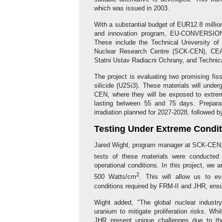
which was issued in 2003.
With a substantial budget of EUR12.8 millio
and innovation program, EU-CONVERSION br
These include the Technical University of
Nuclear Research Centre (SCK-CEN), CEA
Statni Ustav Radiacni Ochrany, and Techni
The project is evaluating two promising fi
silicide (U2Si3). These materials will unde
CEN, where they will be exposed to extreme
lasting between 55 and 75 days. Preparati
irradiation planned for 2027-2028, followed b
Testing Under Extreme Condi
Jared Wight, program manager at SCK-CEN, h
tests of these materials were conducted
operational conditions. In this project, we 
2
500 Watts/cm
. This will allow us to e
conditions required by FRM-II and JHR, ensuri
Wight added, "The global nuclear industry
uranium to mitigate proliferation risks. Wh
JHR present unique challenges due to thei