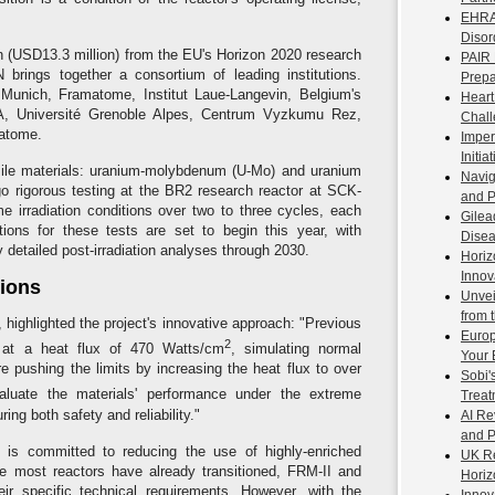
EHRA 
Disor
n (USD13.3 million) from the EU's Horizon 2020 research
PAIR 
ings together a consortium of leading institutions.
Prepa
 Munich, Framatome, Institut Laue-Langevin, Belgium's
Heart
, Université Grenoble Alpes, Centrum Vyzkumu Rez,
Chal
catome.
Imper
Initi
ssile materials: uranium-molybdenum (U-Mo) and uranium
Navig
rgo rigorous testing at the BR2 research reactor at SCK-
and P
 irradiation conditions over two to three cycles, each
Gilea
ons for these tests are set to begin this year, with
Disea
y detailed post-irradiation analyses through 2030.
Horiz
Innov
tions
Unvei
from 
ighlighted the project's innovative approach: "Previous
Europ
2
 at a heat flux of 470 Watts/cm
, simulating normal
Your 
are pushing the limits by increasing the heat flux to over
Sobi'
valuate the materials' performance under the extreme
Treat
ng both safety and reliability."
AI Re
and 
 is committed to reducing the use of highly-enriched
UK Re
ile most reactors have already transitioned, FRM-II and
Horiz
r specific technical requirements. However, with the