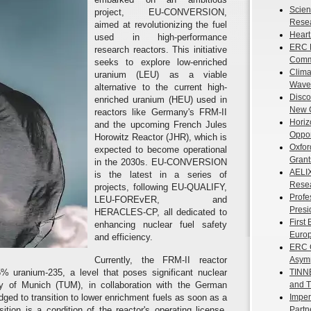
Scient
project, EU-CONVERSION,
Resea
aimed at revolutionizing the fuel
Heart
used in high-performance
ERC F
research reactors. This initiative
Commu
seeks to explore low-enriched
Clima
uranium (LEU) as a viable
Waves
alternative to the current high-
Disco
enriched uranium (HEU) used in
New 
reactors like Germany's FRM-II
Horiz
and the upcoming French Jules
Oppor
Horowitz Reactor (JHR), which is
Oxfor
expected to become operational
Grant
in the 2030s. EU-CONVERSION
AELIX
is the latest in a series of
Resea
projects, following EU-QUALIFY,
Profe
LEU-FOREvER, and
Presi
HERACLES-CP, all dedicated to
First
enhancing nuclear fuel safety
Europ
and efficiency.
ERC G
Currently, the FRM-II reactor
Asymp
% uranium-235, a level that poses significant nuclear
TINNE
sity of Munich (TUM), in collaboration with the German
and T
ged to transition to lower enrichment fuels as soon as a
Imper
sition is a condition of the reactor's operating license,
Partn