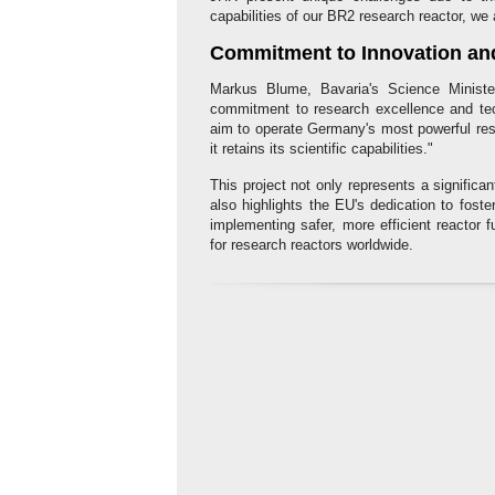
capabilities of our BR2 research reactor, we
Commitment to Innovation an
Markus Blume, Bavaria's Science Minister,
commitment to research excellence and tec
aim to operate Germany's most powerful rese
it retains its scientific capabilities."
This project not only represents a significan
also highlights the EU's dedication to foste
implementing safer, more efficient reacto
for research reactors worldwide.