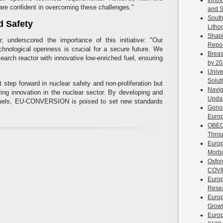
Innov
 are confident in overcoming these challenges."
and S
South
d Safety
Litho
Shapi
 underscored the importance of this initiative: "Our
Repor
hnological openness is crucial for a secure future. We
Breas
arch reactor with innovative low-enriched fuel, ensuring
by 2
Unive
Solut
t step forward in nuclear safety and non-proliferation but
Navig
ring innovation in the nuclear sector. By developing and
Upda
r fuels, EU-CONVERSION is poised to set new standards
Gono
Europ
OBECl
Throu
Europ
Morbi
Oxfor
COVI
Europ
Resea
Europ
Growt
Europ