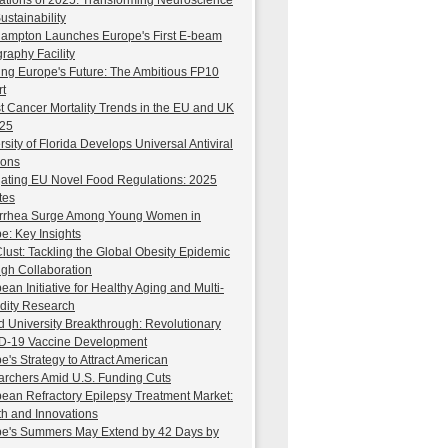
ations of 2025: Transforming Neuroscience
ustainability
ampton Launches Europe's First E-beam
graphy Facility
ng Europe's Future: The Ambitious FP10
t
t Cancer Mortality Trends in the EU and UK
025
rsity of Florida Develops Universal Antiviral
ions
ating EU Novel Food Regulations: 2025
tes
rrhea Surge Among Young Women in
e: Key Insights
ust: Tackling the Global Obesity Epidemic
gh Collaboration
ean Initiative for Healthy Aging and Multi-
dity Research
d University Breakthrough: Revolutionary
D-19 Vaccine Development
e's Strategy to Attract American
rchers Amid U.S. Funding Cuts
ean Refractory Epilepsy Treatment Market:
h and Innovations
e's Summers May Extend by 42 Days by