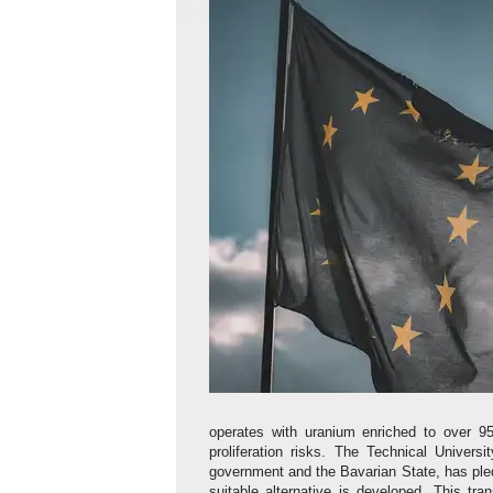
operates with uranium enriched to over 95
proliferation risks. The Technical Univer
government and the Bavarian State, has pled
suitable alternative is developed. This tran