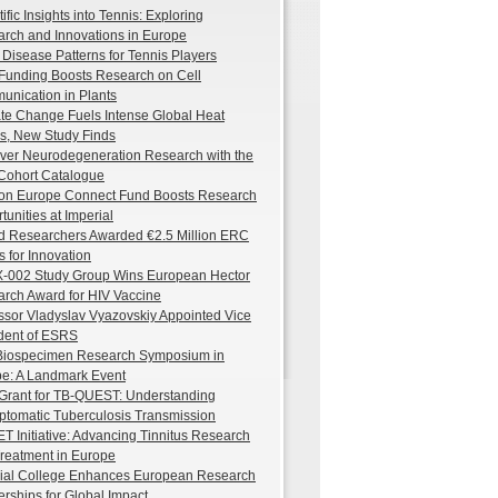
ific Insights into Tennis: Exploring
rch and Innovations in Europe
 Disease Patterns for Tennis Players
unding Boosts Research on Cell
nication in Plants
te Change Fuels Intense Global Heat
, New Study Finds
ver Neurodegeneration Research with the
Cohort Catalogue
on Europe Connect Fund Boosts Research
tunities at Imperial
d Researchers Awarded €2.5 Million ERC
s for Innovation
-002 Study Group Wins European Hector
rch Award for HIV Vaccine
ssor Vladyslav Vyazovskiy Appointed Vice
dent of ESRS
 Biospecimen Research Symposium in
e: A Landmark Event
rant for TB-QUEST: Understanding
tomatic Tuberculosis Transmission
T Initiative: Advancing Tinnitus Research
reatment in Europe
ial College Enhances European Research
erships for Global Impact