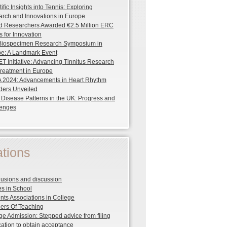
ific Insights into Tennis: Exploring
rch and Innovations in Europe
d Researchers Awarded €2.5 Million ERC
s for Innovation
 Biospecimen Research Symposium in
e: A Landmark Event
T Initiative: Advancing Tinnitus Research
reatment in Europe
2024: Advancements in Heart Rhythm
ders Unveiled
 Disease Patterns in the UK: Progress and
lenges
tions
usions and discussion
s in School
nts Associations in College
rs Of Teaching
ge Admission: Stepped advice from filing
cation to obtain acceptance