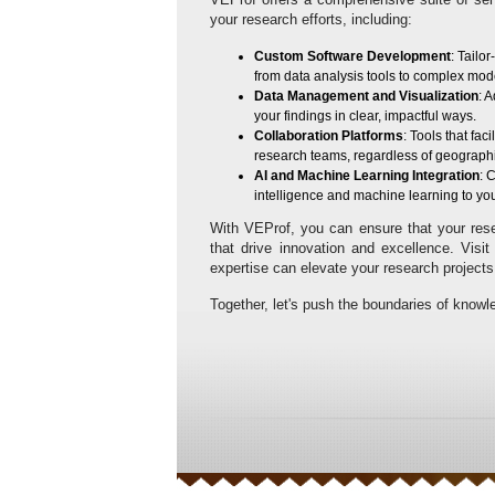
your research efforts, including:
Custom Software Development
: Tailo
from data analysis tools to complex mod
Data Management and Visualization
: 
your findings in clear, impactful ways.
Collaboration Platforms
: Tools that f
research teams, regardless of geographi
AI and Machine Learning Integration
: 
intelligence and machine learning to yo
With VEProf, you can ensure that your resea
that drive innovation and excellence. Visi
expertise can elevate your research projects
Together, let's push the boundaries of knowl