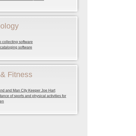
ology
 collecting software
cataloging software
 & Fitness
nd and Man City Keeper Joe Hart
tance of sports and physical activities for
ren