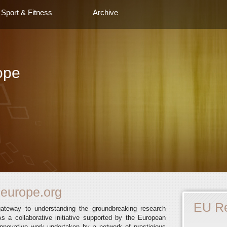
Sport & Fitness
Archive
ope
europe.org
EU R
gateway to understanding the groundbreaking research
s a collaborative initiative supported by the European
novative work undertaken by a network of prestigious