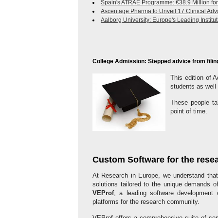
Spain's ATRAE Programme: €38.9 Million fo
Ascentage Pharma to Unveil 17 Clinical A
Aalborg University: Europe's Leading Instit
College Admission: Stepped advice from filin
This edition of 
students as well 
These people tak
point of time.
Custom Software for the rese
At Research in Europe, we understand that 
solutions tailored to the unique demands o
VEProf
, a leading software development c
platforms for the research community.
VEProf offers a comprehensive suite of ser