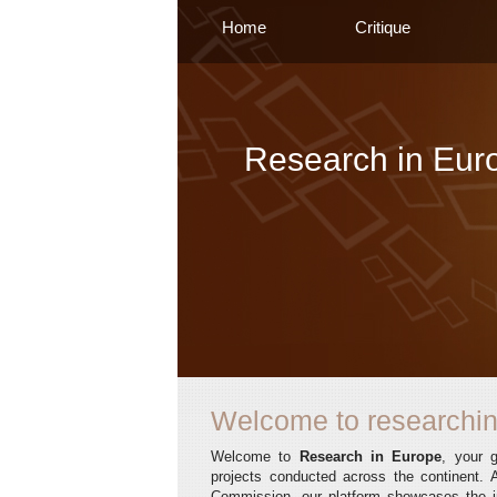
Home
Critique
Research in Eur
Welcome to researchin
Welcome to
Research in Europe
, your 
projects conducted across the continent. A
Commission, our platform showcases the in