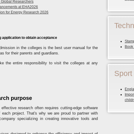
r Global Researchers
dvancements at EHA2026
ution for Energy Research 2026
Techn
g application to obtain acceptance
Stamp
Book 
Admission in the colleges is the best user manual for the
as for their parents and guardians.
e the entire responsibility to visit the colleges at any
Sport
Engla
Impor
arch purpose
child
effective research often requires cutting-edge software
f each project. That's why we are proud to partner with
ompany specializing in creating innovative tools and
vices designed to enhance the efficiency and impact of