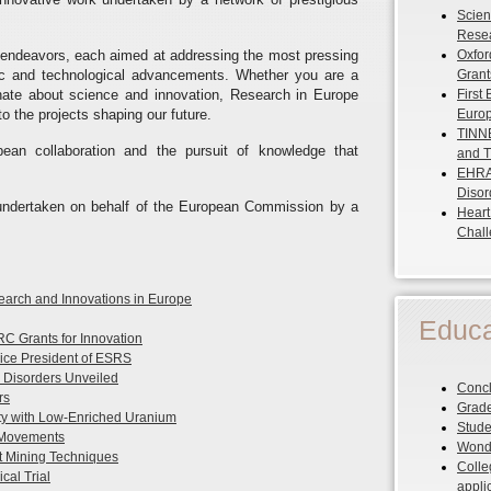
Scient
Resea
 endeavors, each aimed at addressing the most pressing
Oxfor
ific and technological advancements. Whether you are a
Grant
onate about science and innovation, Research in Europe
First
o the projects shaping our future.
Europ
TINNE
pean collaboration and the pursuit of knowledge that
and T
EHRA 
Disor
s undertaken on behalf of the European Commission by a
Heart
Chal
esearch and Innovations in Europe
Educa
C Grants for Innovation
ice President of ESRS
Disorders Unveiled
Concl
rs
Grade
y with Low-Enriched Uranium
Stude
 Movements
Wonde
xt Mining Techniques
Colle
cal Trial
appli