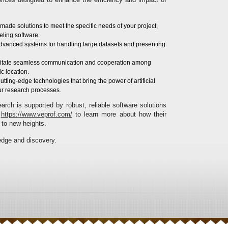
r-made solutions to meet the specific needs of your project,
eling software.
Advanced systems for handling large datasets and presenting
acilitate seamless communication and cooperation among
c location.
Cutting-edge technologies that bring the power of artificial
ur research processes.
rch is supported by robust, reliable software solutions
t
https://www.veprof.com/
to learn more about how their
 to new heights.
edge and discovery.