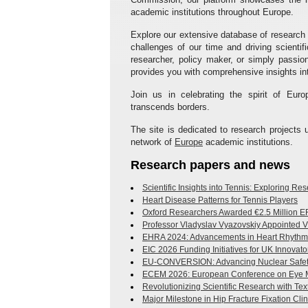
academic institutions throughout Europe.
Explore our extensive database of research
challenges of our time and driving scient
researcher, policy maker, or simply passi
provides you with comprehensive insights int
Join us in celebrating the spirit of Euro
transcends borders.
The site is dedicated to research project
network of
Europe
academic institutions.
Research papers and news
Scientific Insights into Tennis: Exploring R
Heart Disease Patterns for Tennis Players
Oxford Researchers Awarded €2.5 Million ER
Professor Vladyslav Vyazovskiy Appointed V
EHRA 2024: Advancements in Heart Rhythm 
EIC 2026 Funding Initiatives for UK Innovato
EU-CONVERSION: Advancing Nuclear Safet
ECEM 2026: European Conference on Eye
Revolutionizing Scientific Research with Te
Major Milestone in Hip Fracture Fixation Clini