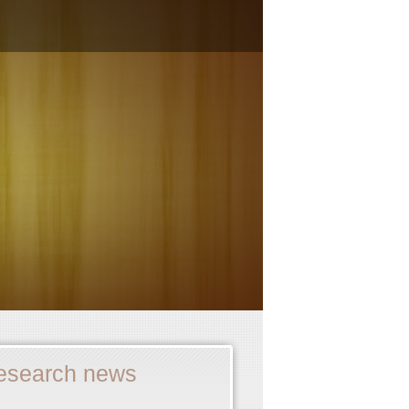
esearch news