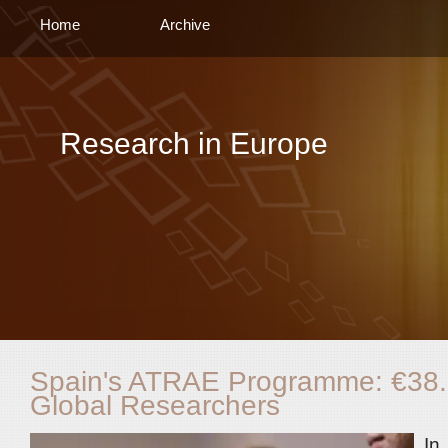
Home
Archive
Research in Europe
Spain's ATRAE Programme: €38.9 
Global Researchers
In