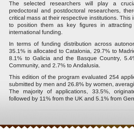
The selected researchers will play a crucia
predoctoral and postdoctoral researchers, the
critical mass at their respective institutions. This 
to position them as key figures in attracting
international funding.
In terms of funding distribution across auton
35.1% is allocated to Catalonia, 29.7% to Madri
8.1% to Galicia and the Basque Country, 5.4
Community, and 2.7% to Andalusia.
This edition of the program evaluated 254 appli
submitted by men and 26.8% by women, averagin
The majority of applications, 33.5%, origin
followed by 11% from the UK and 5.1% from Ge