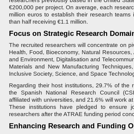
researchers previously based in the United State
€200,000 per project. On average, each research
million euros to establish their research teams
than half receiving €1.1 million.
Focus on Strategic Research Domai
The recruited researchers will concentrate on p
Health, Food, Bioeconomy, Natural Resources, A
and Environment, Digitalisation and Telecommu
Materials and New Manufacturing Techniques, C
Inclusive Society, Science, and Space Technolog
Regarding their host institutions, 29.7% of the r
the Spanish National Research Council (CSI
affiliated with universities, and 21.6% will work 
These institutions have pledged to ensure jo
researchers after the ATRAE funding period con
Enhancing Research and Funding Op