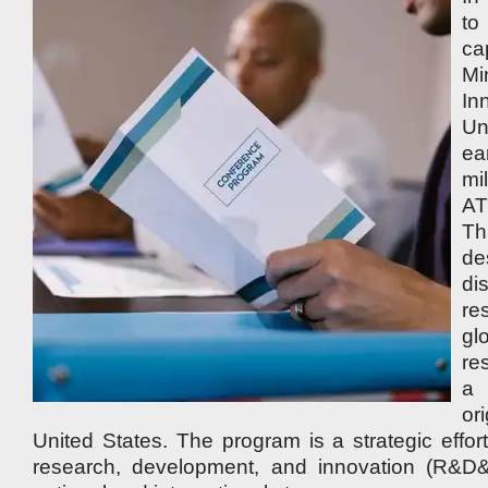
to
ca
Mi
I
Un
e
mi
AT
Th
de
di
re
gl
re
a
or
United States. The program is a strategic effor
research, development, and innovation (R&D