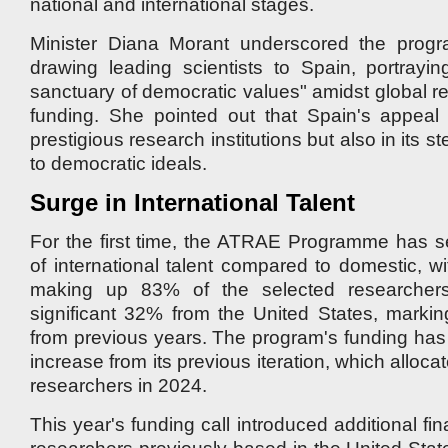
national and international stages.
Minister Diana Morant underscored the progr
drawing leading scientists to Spain, portrayi
sanctuary of democratic values" amidst global r
funding. She pointed out that Spain's appeal l
prestigious research institutions but also in its 
to democratic ideals.
Surge in International Talent
For the first time, the ATRAE Programme has se
of international talent compared to domestic, wi
making up 83% of the selected researchers
significant 32% from the United States, marking
from previous years. The program's funding ha
increase from its previous iteration, which alloca
researchers in 2024.
This year's funding call introduced additional fin